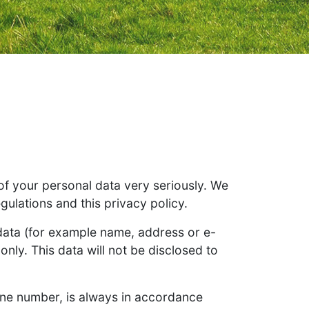
 of your personal data very seriously. We
gulations and this privacy policy.
 data (for example name, address or e-
only. This data will not be disclosed to
one number, is always in accordance