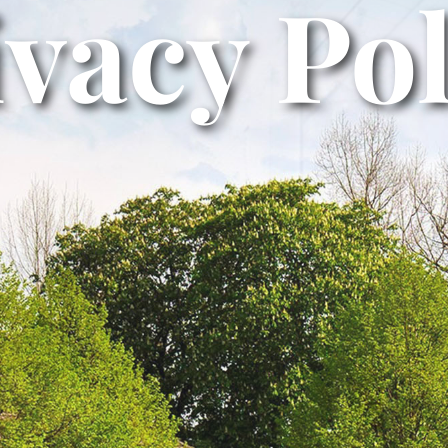
ivacy Pol