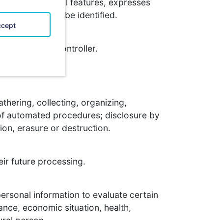
one or more special features, expresses
tural person can be identified.
cept
cessed by the controller.
thering, collecting, organizing,
d of automated procedures; disclosure by
tion, erasure or destruction.
eir future processing.
personal information to evaluate certain
ance, economic situation, health,