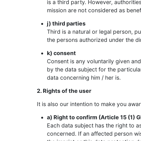
is a third party. However, authoriti
mission are not considered as benefi
j) third parties
Third is a natural or legal person, p
the persons authorized under the dir
k) consent
Consent is any voluntarily given a
by the data subject for the particul
data concerning him / her is.
2. Rights of the user
It is also our intention to make you awa
a) Right to confirm (Article 15 (1) 
Each data subject has the right to a
concerned. If an affected person wis