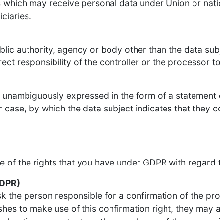
es which may receive personal data under Union or natio
ciaries.
ublic authority, agency or body other than the data sub
ect responsibility of the controller or the processor t
nd unambiguously expressed in the form of a statement
ar case, by which the data subject indicates that they 
re of the rights that you have under GDPR with regard 
GDPR)
sk the person responsible for a confirmation of the pr
hes to make use of this confirmation right, they may a