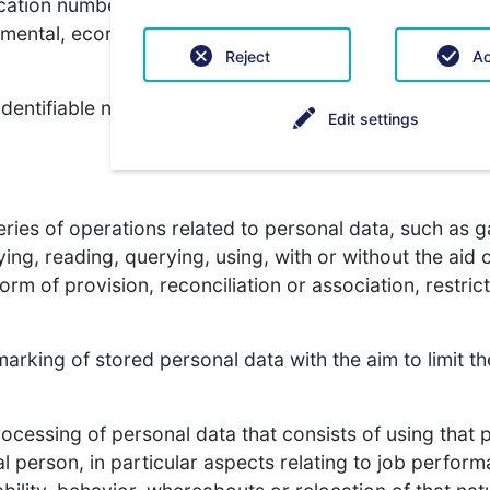
ication number, location data, an online identifier or 
 mental, economic, cultural or social identity of this na
Reject
Ac
 identifiable natural person whose personal data is pro
Edit settings
ies of operations related to personal data, such as ga
ying, reading, querying, using, with or without the ai
rm of provision, reconciliation or association, restric
marking of stored personal data with the aim to limit th
rocessing of personal data that consists of using that 
al person, in particular aspects relating to job perform