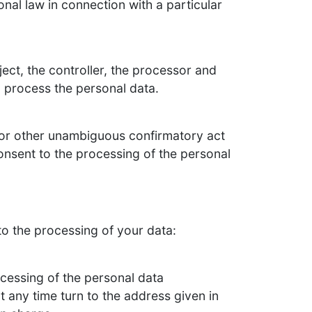
nal law in connection with a particular
ject, the controller, the processor and
o process the personal data.
 or other unambiguous confirmatory act
consent to the processing of the personal
to the processing of your data:
ocessing of the personal data
t any time turn to the address given in