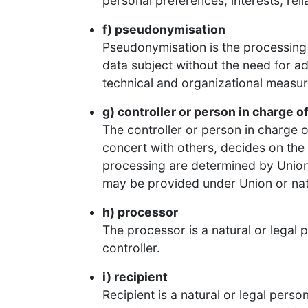
personal preferences, interests, reli
f) pseudonymisation
Pseudonymisation is the processing 
data subject without the need for ad
technical and organizational measure
g) controller or person in charge of
The controller or person in charge of
concert with others, decides on th
processing are determined by Union l
may be provided under Union or nat
h) processor
The processor is a natural or legal 
controller.
i) recipient
Recipient is a natural or legal pers