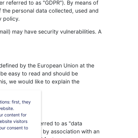
ter referred to as "GDPR"). By means of
 the personal data collected, used and
 policy.
il) may have security vulnerabilities. A
 defined by the European Union at the
d be easy to read and should be
is, we would like to explain the
ons: first, they
website.
r content for
bsite visitors
 (hereinafter referred to as "data
our consent to
ctly, in particular by association with an