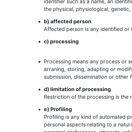
identifier such as a name, an identif
the physical, physiological, genetic,
b) affected person
Affected person is any identified or
c) processing
Processing means any process or ser
arraning, storing, adapting or modif
submission, dissemination or other fo
d) limitation of processing
Restriction of the processing is the 
e) Profiling
Profiling is any kind of automated p
personal aspects relating to a natur