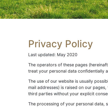
Privacy Policy
Last updated: May 2020
The operators of these pages (hereinafte
treat your personal data confidentially 
The use of our website is usually possib
mail addresses) is raised on our pages, t
third parties without your explicit conse
The processing of your personal data, 