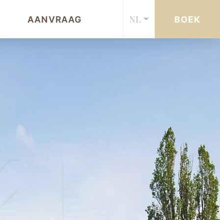
NL
AANVRAAG
BOEK