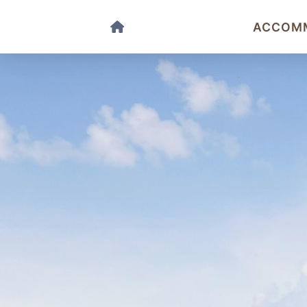
ACCOM