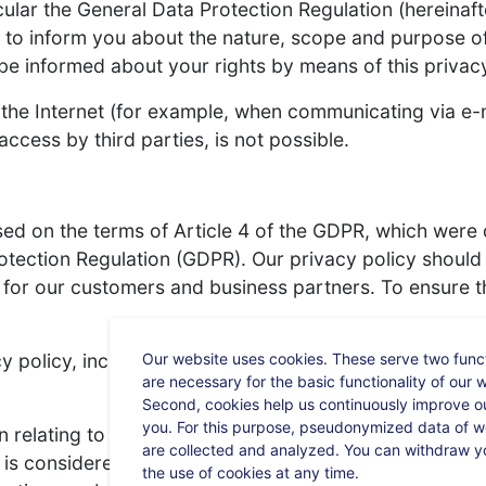
cular the General Data Protection Regulation (hereinaf
 to inform you about the nature, scope and purpose of
be informed about your rights by means of this privacy
 the Internet (for example, when communicating via e-ma
ccess by third parties, is not possible.
sed on the terms of Article 4 of the GDPR, which were
rotection Regulation (GDPR). Our privacy policy shoul
 for our customers and business partners. To ensure th
Our website uses cookies. These serve two functi
y policy, including but not limited to:
are necessary for the basic functionality of our 
Second, cookies help us continuously improve ou
you. For this purpose, pseudonymized data of we
elating to an identified or identifiable natural person
are collected and analyzed. You can withdraw y
is considered to be identifiable who, directly or indire
the use of cookies at any time.