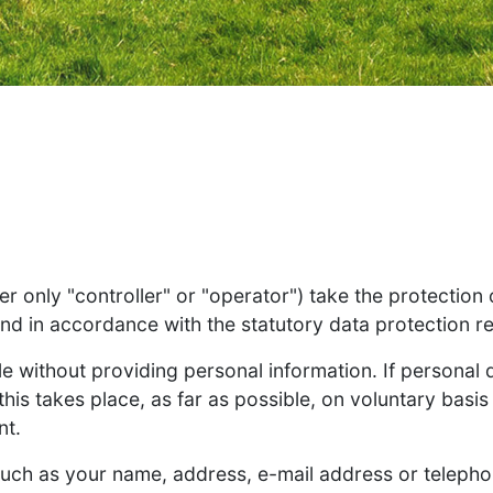
r only "controller" or "operator") take the protection
and in accordance with the statutory data protection re
le without providing personal information. If personal
his takes place, as far as possible, on voluntary basis 
nt.
such as your name, address, e-mail address or teleph