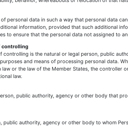
ability, behavior, whereabouts or relocation of that nat
of personal data in such a way that personal data can 
ditional information, provided that such additional inf
s to ensure that the personal data not assigned to an i
 controlling
 controlling is the natural or legal person, public auth
e purposes and means of processing personal data. W
aw or the law of the Member States, the controller or t
ional law.
person, public authority, agency or other body that pr
on, public authority, agency or other body to whom Pers