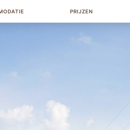
MODATIE
PRIJZEN