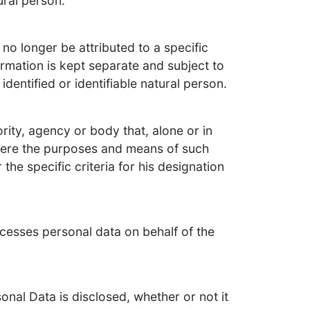
ural person.
no longer be attributed to a specific
ormation is kept separate and subject to
dentified or identifiable natural person.
ority, agency or body that, alone or in
here the purposes and means of such
he specific criteria for his designation
ocesses personal data on behalf of the
onal Data is disclosed, whether or not it