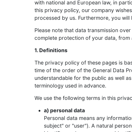
with national and European law, in parti
this privacy policy, our company wishes
processed by us. Furthermore, you will 
Please note that data transmission over
complete protection of your data, from a
1. Definitions
The privacy policy of these pages is ba
time of the order of the General Data P
understandable for the public as well as
terminology used in advance.
We use the following terms in this privac
a) personal data
Personal data means any information r
subject" or "user"). A natural person 